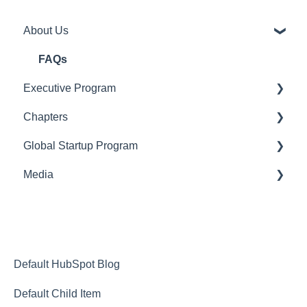
About Us
FAQs
Executive Program
Chapters
Pre-Admissions
Global Startup Program
After You've Been Admitted
Introduction to SingularityU Chapters
Media
Starting a SingularityU Chapter
General
Singularity Hub
Default HubSpot Blog
Default Child Item