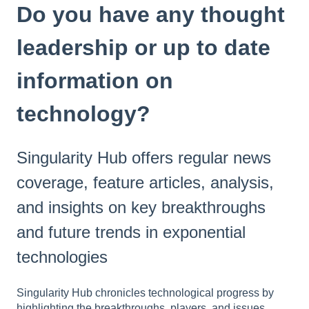
Do you have any thought
leadership or up to date
information on
technology?
Singularity Hub offers regular news
coverage, feature articles, analysis,
and insights on key breakthroughs
and future trends in exponential
technologies
Singularity Hub chronicles technological progress by
highlighting the breakthroughs, players, and issues