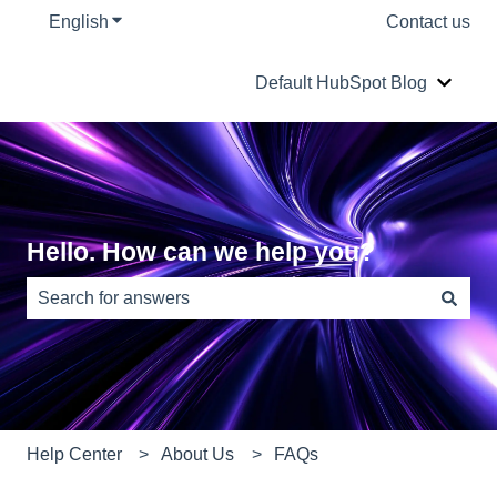
English
Show submenu for translations
Contact us
Default HubSpot Blog
Show s
Hello. How can we help you?
There are no suggestions because the search field is e
Help Center
About Us
FAQs