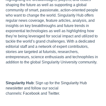
shaping the future as well as supporting a global
community of smart, passionate, action-oriented people
who want to change the world. Singularity Hub offers
regular news coverage, feature articles, analysis, and
insights on key breakthroughs and future trends in
exponential technologies as well as highlighting how
they’re being leveraged for social impact and utilized to
tackle the world’s grand challenges. With a dedicated
editorial staff and a network of expert contributors,
stories are targeted at futurists, researchers,
entrepreneurs, science enthusiasts and technophiles in
addition to the global Singularity University community.
Singularity Hub
: Sign up for the
Singularity Hub
newsletter
and follow our social
channels:
Facebook
and
Twitter
.