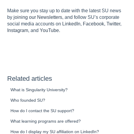
Make sure you stay up to date with the latest SU news
by
joining our Newsletters
, and follow SU’s corporate
social media accounts on
LinkedIn
,
Facebook
,
Twitter
,
Instagram
, and
YouTube.
Related articles
What is Singularity University?
Who founded SU?
How do I contact the SU support?
What learning programs are offered?
How do I display my SU affiliation on LinkedIn?